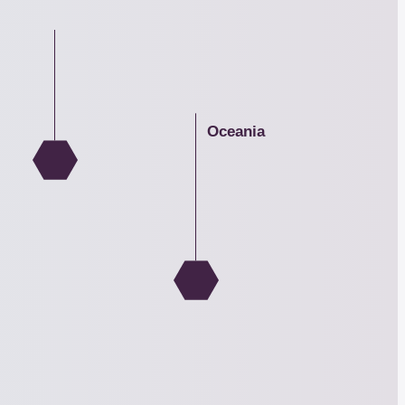
Asia
Oceania