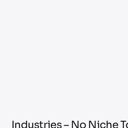
Industries – No Niche 