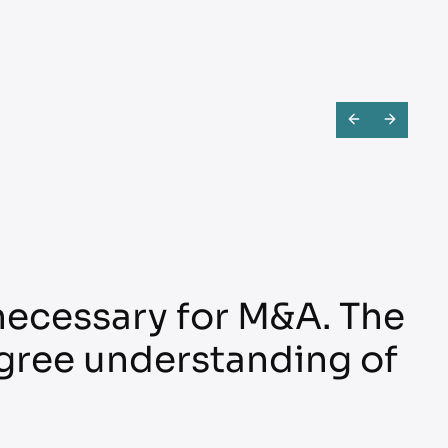
 necessary for M&A. The
gree understanding of