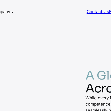
pany
Contact Us
A Gl
Acro
While every 
competences
seamlessly n