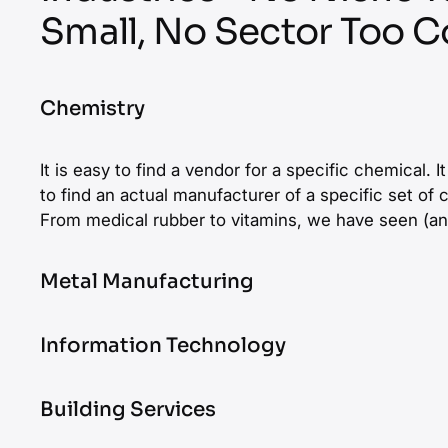
Small, No Sector Too 
Chemistry
It is easy to find a vendor for a specific chemical. 
to find an actual manufacturer of a specific set of
From medical rubber to vitamins, we have seen (an
Metal Manufacturing
From precision to additive manufacturing, specialis
Information Technology
med tech, the field of metal is full of overlapping 
around the globe. We always stare at a haystack 
The biggest challenge in IT screenings is that a sy
Building Services
amount of needles in it. Yet, we always find them.
advertise the same technologies as the actual dev