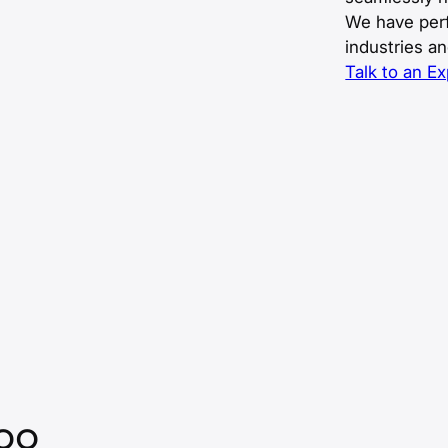
We have perf
industries a
Talk to an Ex
Too