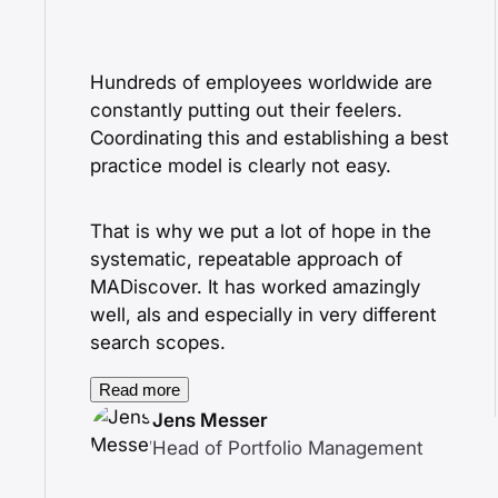
Hundreds of employees worldwide are
constantly putting out their feelers.
Coordinating this and establishing a best
practice model is clearly not easy.
That is why we put a lot of hope in the
systematic, repeatable approach of
MADiscover. It has worked amazingly
well, als and especially in very different
search scopes.
Read more
Jens Messer
Head of Portfolio Management