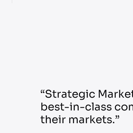
“Strategic Market
best-in-class co
their markets.”