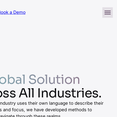
Book a Demo
obal Solution
ss All Industries.
industry uses their own language to describe their
 and focus, we have developed methods to
avigate through these realms.