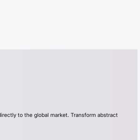
directly to the global market. Transform abstract