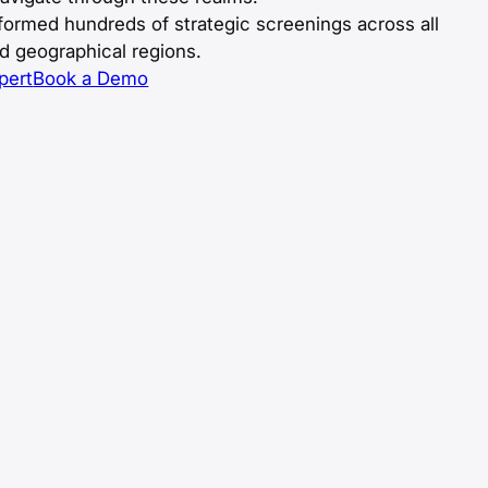
ormed hundreds of strategic screenings across all
nd geographical regions.
pert
Book a Demo