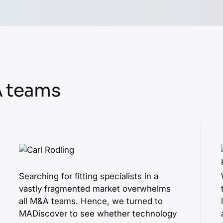
A teams
Searching for fitting specialists in a
vastly fragmented market overwhelms
all M&A teams. Hence, we turned to
MADiscover to see whether technology