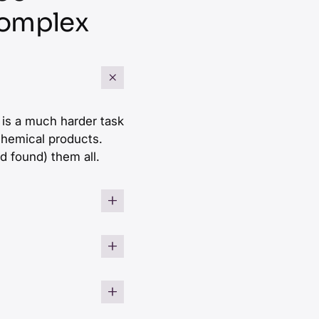
Complex
It is a much harder task
 chemical products.
d found) them all.
ts for aerospace or
niches and spans
with an unknown
stem integrator
elopers. Hence simple