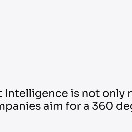
 Intelligence is not only
mpanies aim for a 360 de