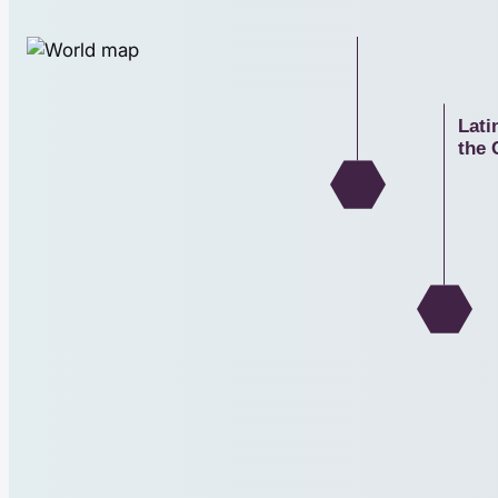
North Americ
Lati
the 