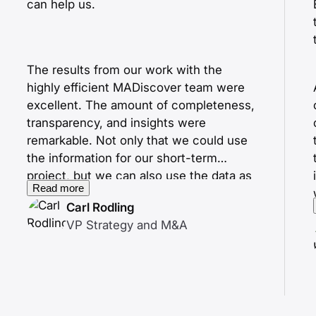
can help us.
The results from our work with the
highly efficient MADiscover team were
excellent. The amount of completeness,
transparency, and insights were
remarkable. Not only that we could use
the information for our short-term
project, but we can also use the data as
Read more
starting points for future activities.
Carl Rodling
VP Strategy and M&A