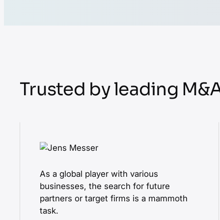
Trusted by leading M&
As a global player with various
businesses, the search for future
partners or target firms is a mammoth
task.