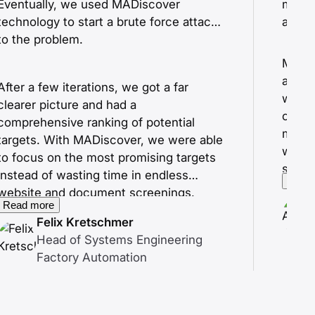
Eventually, we used MADiscover
modif
technology to start a brute force attack
along
to the problem.
MADis
and hi
After a few iterations, we got a far
withi
clearer picture and had a
our de
comprehensive ranking of potential
more 
targets. With MADiscover, we were able
with 
to focus on the most promising targets
scree
instead of wasting time in endless
Read
website and document screenings.
Read more
Felix Kretschmer
Head of Systems Engineering
Factory Automation