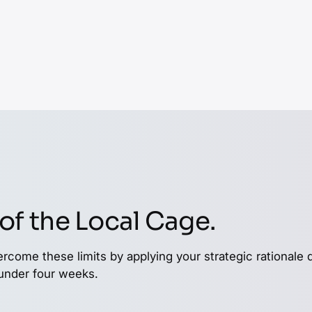
p screening layers of
 services can have
te the various
llion dollar
plumbing repair or
 can identify, cluster,
of the Local Cage.
ercome these limits by applying your strategic rationale 
 under four weeks.
Europe