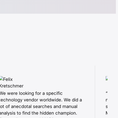
We were looking for a specific
“Duri
technology vendor worldwide. We did a
new i
lot of anecdotal searches and manual
scree
analysis to find the hidden champion.
MADis