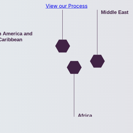
a
View our Process
Middle East
n America and
Caribbean
Africa