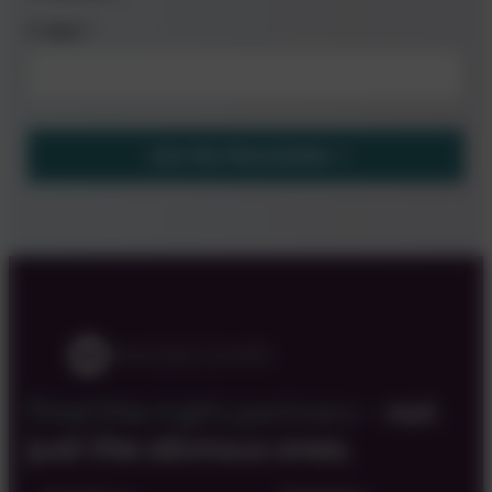
E-Mail
*
Join the Newsletter
Find the right partners –
not
just the obvious ones.