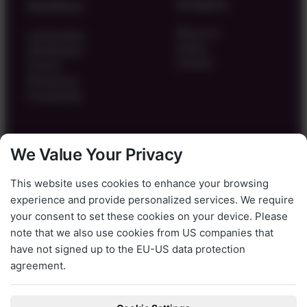
Company
Solutions
About Us
Landscapes
Career
Whitepaper
Contact
Pricing
Resources
Knowledge
Legal
We Value Your Privacy
Imprint
This website uses cookies to enhance your browsing
Privacy Policy
experience and provide personalized services. We require
Terms & Conditions
your consent to set these cookies on your device. Please
Cookie Settings
note that we also use cookies from US companies that
LinkedIn
have not signed up to the EU-US data protection
agreement.