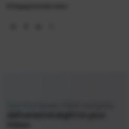
Erfolgsgeschichte teilen
Share on WhatsApp
Share on Facebook
Share on LinkedIn
Share on X
Get the latest M&A insights
delivered straight to your
inbox.